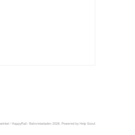
swinkel / HappyRail / Bahnreiseladen
2026.
Powered by
Help Scout