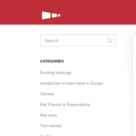
Toggle
Search
CATEGORIES
Existing bookings
Introduction to train travel in Europe
General
Rail Passes & Reservations
Rail tours
Train tickets