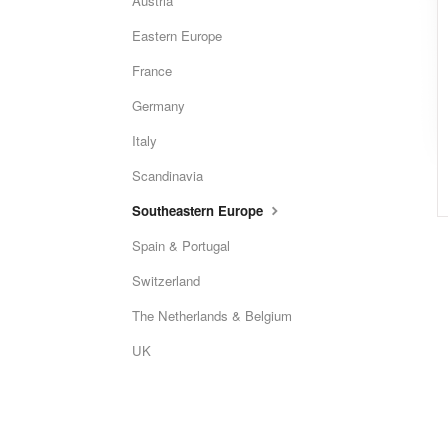
Austria
Eastern Europe
France
Germany
Italy
Scandinavia
Southeastern Europe
Spain & Portugal
Switzerland
The Netherlands & Belgium
UK