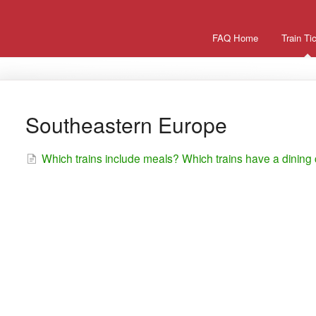
FAQ Home
Train Ti
Southeastern Europe
Which trains include meals? Which trains have a dining