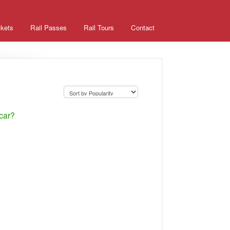
ckets
Rail Passes
Rail Tours
Contact
 car?