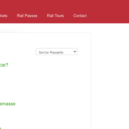
ckets
Rail Passes
Rail Tours
Contact
 car?
parnasse