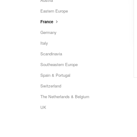
Austria
Eastern Europe
France
Germany
Italy
Scandinavia
Southeastern Europe
Spain & Portugal
Switzerland
The Netherlands & Belgium
UK