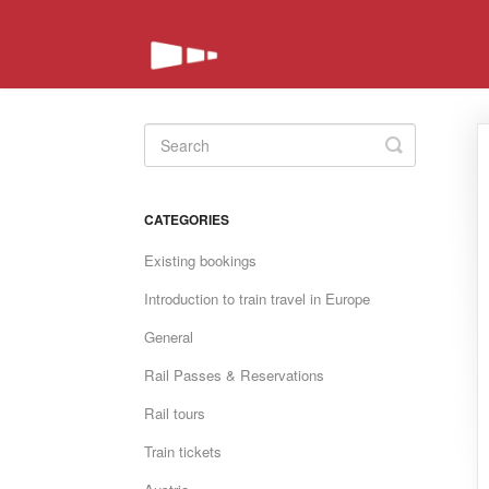
Toggle
Search
CATEGORIES
Existing bookings
Introduction to train travel in Europe
General
Rail Passes & Reservations
Rail tours
Train tickets