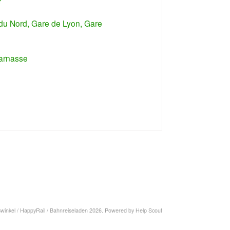
?
e du Nord, Gare de Lyon, Gare
parnasse
swinkel / HappyRail / Bahnreiseladen
2026.
Powered by
Help Scout