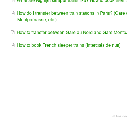
What are Nightjet sleeper trains like? How to book them
How do I transfer between train stations in Paris? (Gar
Montparnasse, etc.)
How to transfer between Gare du Nord and Gare Mont
How to book French sleeper trains (Intercités de nuit)
©
Treinrei