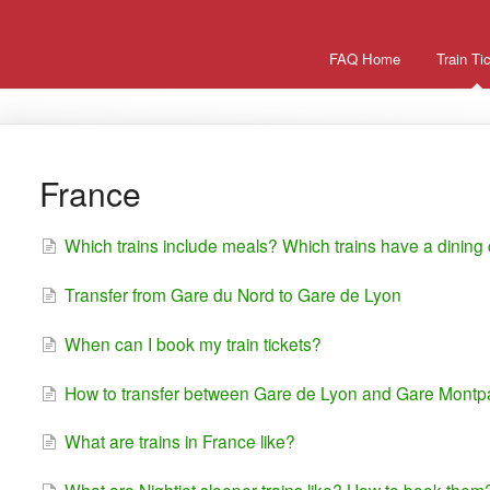
FAQ Home
Train Ti
France
Which trains include meals? Which trains have a dining
Transfer from Gare du Nord to Gare de Lyon
When can I book my train tickets?
How to transfer between Gare de Lyon and Gare Mont
What are trains in France like?